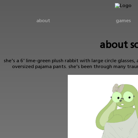
about
games
about so
she's a 6' lime-green plush rabbit with large circle glasses, 
oversized pajama pants. she's been through many traum