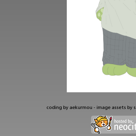
coding by aekurmou - image assets by s